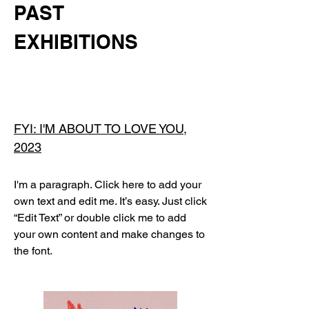
PAST
EXHIBITIONS
FYI: I'M ABOUT TO LOVE YOU,
2023
I'm a paragraph. Click here to add your
own text and edit me. It’s easy. Just click
“Edit Text” or double click me to add
your own content and make changes to
the font.