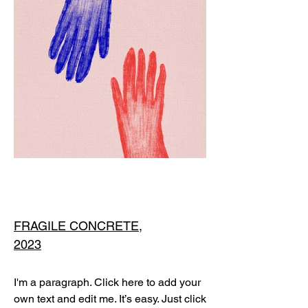
FRAGILE CONCRETE,
2023
I'm a paragraph. Click here to add your
own text and edit me. It’s easy. Just click