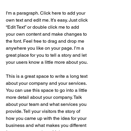
I'm a paragraph. Click here to add your
own text and edit me. It’s easy. Just click
“Edit Text” or double click me to add
your own content and make changes to
the font. Feel free to drag and drop me
anywhere you like on your page. I’m a
great place for you to tell a story and let
your users know a little more about you.
This is a great space to write a long text
about your company and your services.
You can use this space to go into a little
more detail about your company. Talk
about your team and what services you
provide. Tell your visitors the story of
how you came up with the idea for your
business and what makes you different