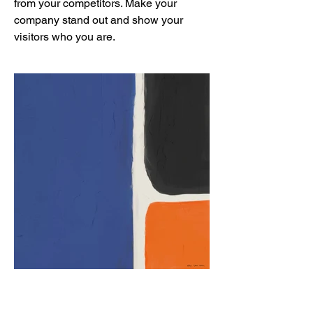
from your competitors. Make your
company stand out and show your
visitors who you are.