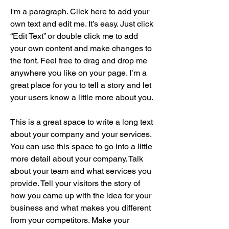
I'm a paragraph. Click here to add your
own text and edit me. It’s easy. Just click
“Edit Text” or double click me to add
your own content and make changes to
the font. Feel free to drag and drop me
anywhere you like on your page. I’m a
great place for you to tell a story and let
your users know a little more about you.
This is a great space to write a long text
about your company and your services.
You can use this space to go into a little
more detail about your company. Talk
about your team and what services you
provide. Tell your visitors the story of
how you came up with the idea for your
business and what makes you different
from your competitors. Make your