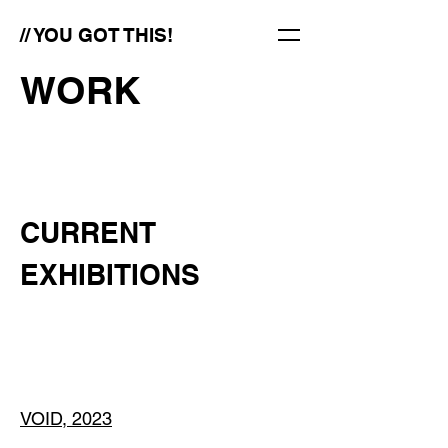
// YOU GOT THIS!
WORK
CURRENT
EXHIBITIONS
VOID, 2023