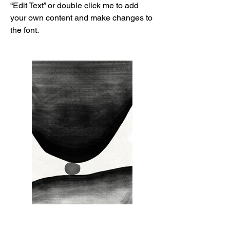
“Edit Text” or double click me to add
your own content and make changes to
the font.