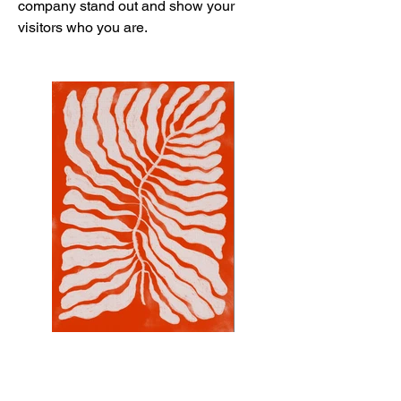
company stand out and show your
visitors who you are.