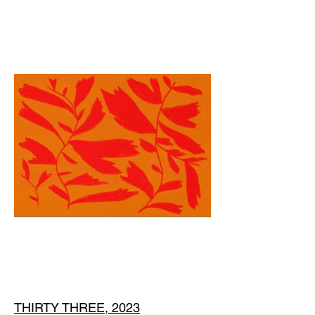
THIRTY THREE, 2023