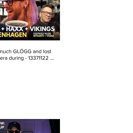
 much GLÖGG and lost
ra during - 13371122 -
i + Visma