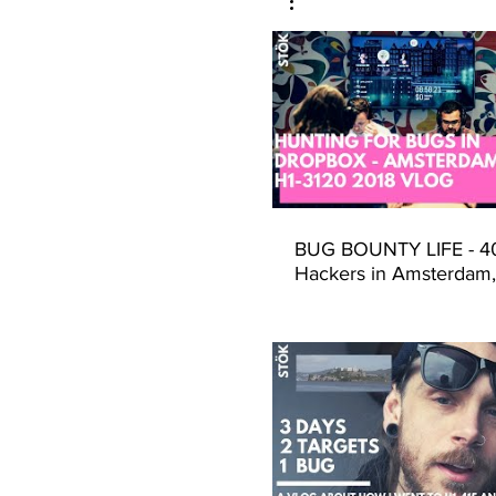
BUG BOUNTY LIFE - 40
Hackers in Amsterdam,
could go wrong? (Hack
Dropbox - H1-3120)