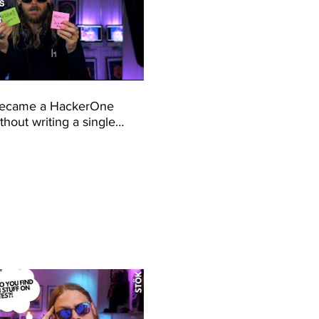
became a HackerOne
hout writing a single
python (Motivational