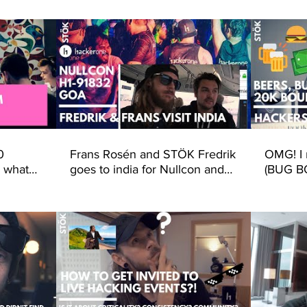
Frans Rosén and STÖK Fredrik
OMG! I 
 what
goes to india for Nullcon and
(BUG B
erOne -
H1-91832