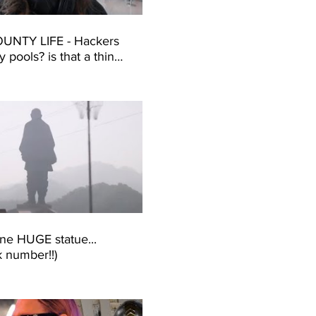
UNTY LIFE - Hackers
ity pools? is that a thing?
One - H1-65 -
re)
one HUGE statue...
k number!!)