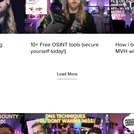
g
10+ Free OSINT tools (secure
How i 
yourself today!)
MVH wit
line of 
talk)
Load More