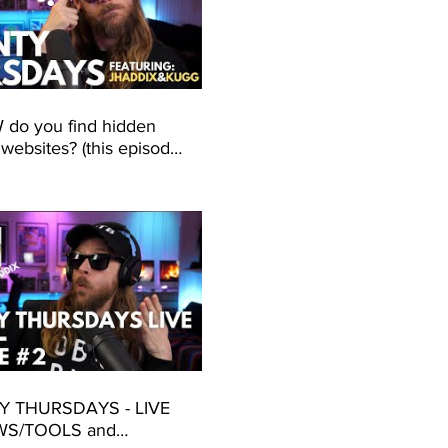
do you find hidden
 websites? (this episode
about CONTENT
ERY!)
 THURSDAYS - LIVE
WS/TOOLS and