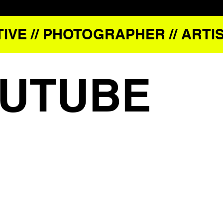
IVE // PHOTOGRAPHER // ARTIS
UTUBE