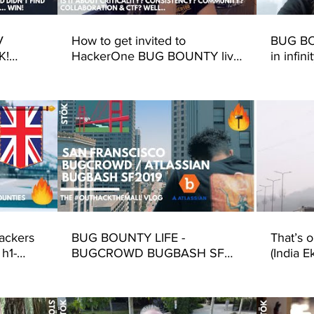
V
How to get invited to
BUG BO
K!
HackerOne BUG BOUNTY live
in infin
9 San
hack events!
(Hacker
Singapo
ackers
BUG BOUNTY LIFE -
That’s 
 h1-
BUGCROWD BUGBASH SF
(India E
2019 (Hacking Atlassian - Bug
Bounty Life)