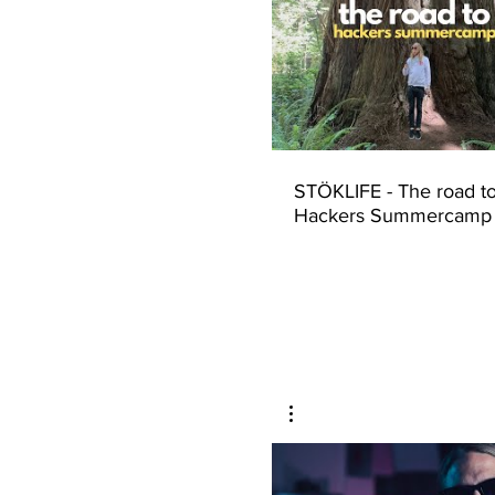
STÖKLIFE - The road t
Hackers Summercamp
(Seattle to Las Vegas)