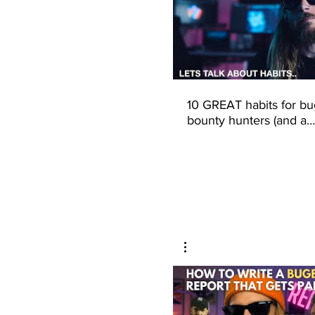
10 GREAT habits for bu
bounty hunters (and a
productive life)