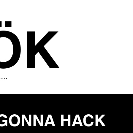
ÖK
.....
GONNA HACK