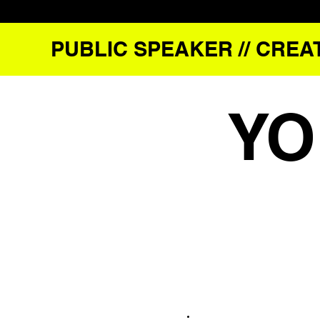
PUBLIC SPEAKER // CREAT
YO