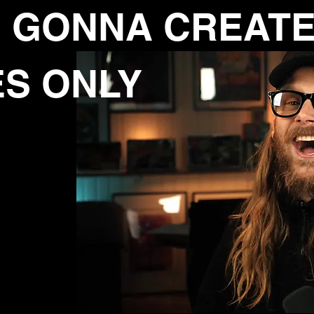
 GONNA CREAT
ES
ONLY