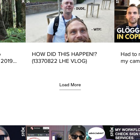
o
HOW DID THIS HAPPEN!?
Had to
 2019
(13370822 LHE VLOG)
my came
Intigrit
Load More