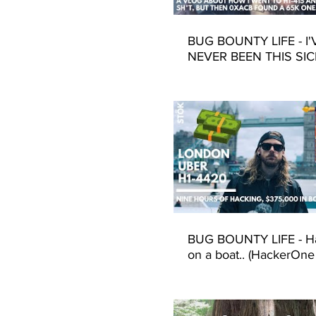
BUG BOUNTY LIFE - I'
NEVER BEEN THIS SIC
(Hackerone h1-415 201
Fransciso)
BUG BOUNTY LIFE - H
on a boat.. (HackerOne
4420 - UBER - London)