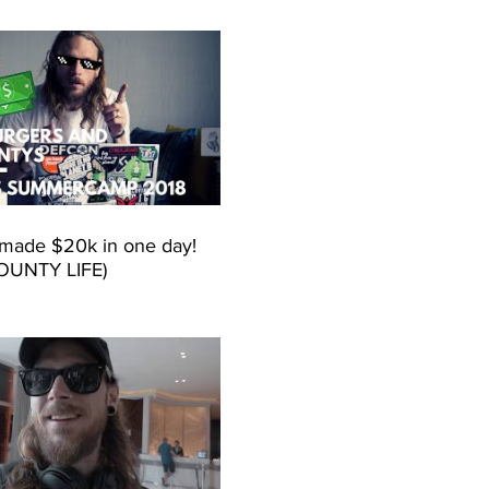
made $20k in one day!
OUNTY LIFE)