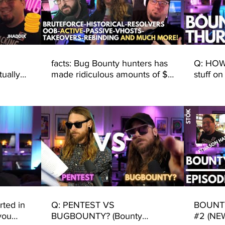
facts: Bug Bounty hunters has
Q: HOW 
ually
made ridiculous amounts of $$
stuff on
from known DNS techniques..
is all 
DISCOV
rted in
Q: PENTEST VS
BOUNTY
you
BUGBOUNTY? (Bounty
#2 (NE