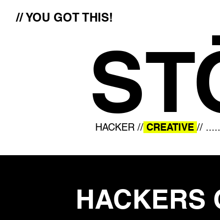
// YOU GOT THIS!
ST
HACKER //
CREATIVE
// ....
HACKERS 