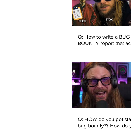
Q: How to write a BUG
BOUNTY report that act
gets paid?
Q: HOW do you get sta
bug bounty?? How do 