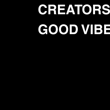
CREATORS
GOOD VIB